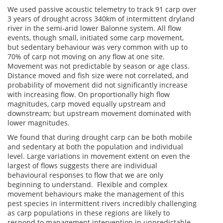
We used passive acoustic telemetry to track 91 carp over
3 years of drought across 340km of intermittent dryland
river in the semi-arid lower Balonne system. All flow
events, though small, initiated some carp movement,
but sedentary behaviour was very common with up to
70% of carp not moving on any flow at one site.
Movement was not predictable by season or age class.
Distance moved and fish size were not correlated, and
probability of movement did not significantly increase
with increasing flow. On proportionally high flow
magnitudes, carp moved equally upstream and
downstream; but upstream movement dominated with
lower magnitudes.
We found that during drought carp can be both mobile
and sedentary at both the population and individual
level. Large variations in movement extent on even the
largest of flows suggests there are individual
behavioural responses to flow that we are only
beginning to understand. Flexible and complex
movement behaviours make the management of this
pest species in intermittent rivers incredibly challenging
as carp populations in these regions are likely to
respond to management intervention in unpredictable