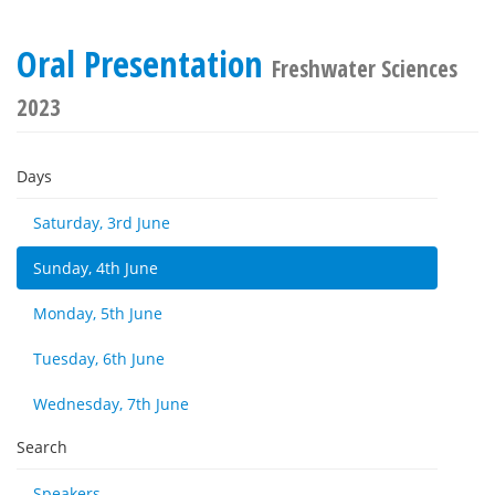
Oral Presentation
Freshwater Sciences
2023
Days
Saturday, 3rd June
Sunday, 4th June
Monday, 5th June
Tuesday, 6th June
Wednesday, 7th June
Search
Speakers