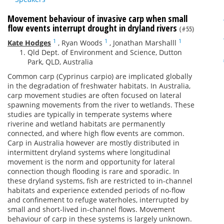
Movement behaviour of invasive carp when small
flow events interrupt drought in dryland rivers
(#55)
1
1
1
Kate Hodges
,
Ryan Woods
,
Jonathan Marshalll
Qld Dept. of Environment and Science, Dutton
Park, QLD, Australia
Common carp (Cyprinus carpio) are implicated globally
in the degradation of freshwater habitats. In Australia,
carp movement studies are often focused on lateral
spawning movements from the river to wetlands. These
studies are typically in temperate systems where
riverine and wetland habitats are permanently
connected, and where high flow events are common.
Carp in Australia however are mostly distributed in
intermittent dryland systems where longitudinal
movement is the norm and opportunity for lateral
connection though flooding is rare and sporadic. In
these dryland systems, fish are restricted to in-channel
habitats and experience extended periods of no-flow
and confinement to refuge waterholes, interrupted by
small and short-lived in-channel flows. Movement
behaviour of carp in these systems is largely unknown.