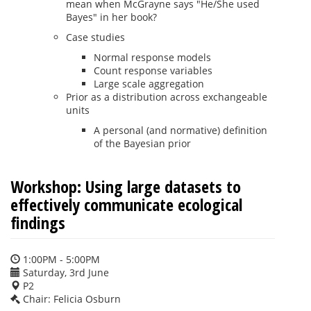
mean when McGrayne says "He/She used
Bayes" in her book?
Case studies
Normal response models
Count response variables
Large scale aggregation
Prior as a distribution across exchangeable
units
A personal (and normative) definition
of the Bayesian prior
Workshop: Using large datasets to
effectively communicate ecological
findings
1:00PM - 5:00PM
Saturday, 3rd June
P2
Chair: Felicia Osburn