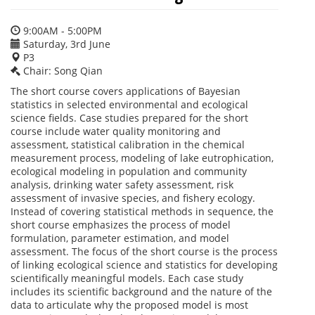
9:00AM - 5:00PM
Saturday, 3rd June
P3
Chair: Song Qian
The short course covers applications of Bayesian
statistics in selected environmental and ecological
science fields. Case studies prepared for the short
course include water quality monitoring and
assessment, statistical calibration in the chemical
measurement process, modeling of lake eutrophication,
ecological modeling in population and community
analysis, drinking water safety assessment, risk
assessment of invasive species, and fishery ecology.
Instead of covering statistical methods in sequence, the
short course emphasizes the process of model
formulation, parameter estimation, and model
assessment. The focus of the short course is the process
of linking ecological science and statistics for developing
scientifically meaningful models. Each case study
includes its scientific background and the nature of the
data to articulate why the proposed model is most