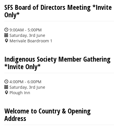
SFS Board of Directors Meeting *Invite
Only*
9:00AM - 5:00PM
Saturday, 3rd June
Merivale Boardroom 1
Indigenous Society Member Gathering
*Invite Only*
4:00PM - 6:00PM
Saturday, 3rd June
Plough Inn
Welcome to Country & Opening
Address