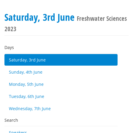
Saturday, 3rd June
Freshwater Sciences
2023
Days
Saturday, 3rd June
Sunday, 4th June
Monday, 5th June
Tuesday, 6th June
Wednesday, 7th June
Search
Speakers