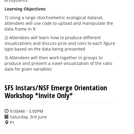
ecosystems.
Learning Objectives:
1) Using a large stoichiometric ecological dataset,
attendees will use code to upload and manipulate the
data frame in R
2) Attendees will learn how to produce different
visualizations and discuss pros and cons to each figure
type based on the data being presented
3) Attendees will then work together in groups to
produce and present a novel visualization of the ratio
data for given variables
SFS Instars/NSF Emerge Orientation
Workshop *Invite Only*
9:00AM - 5:00PM
Saturday, 3rd June
P1