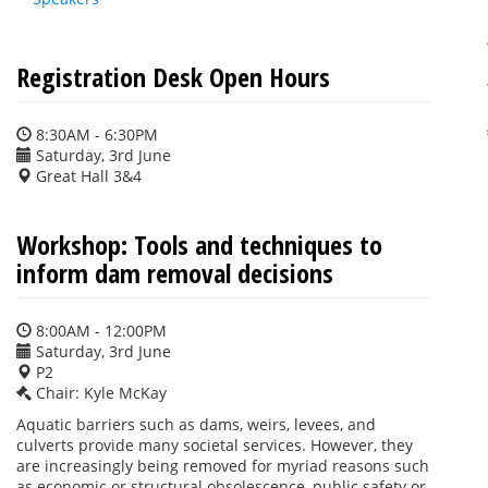
Registration Desk Open Hours
8:30AM - 6:30PM
Saturday, 3rd June
Great Hall 3&4
Workshop: Tools and techniques to
inform dam removal decisions
8:00AM - 12:00PM
Saturday, 3rd June
P2
Chair: Kyle McKay
Aquatic barriers such as dams, weirs, levees, and
culverts provide many societal services. However, they
are increasingly being removed for myriad reasons such
as economic or structural obsolescence, public safety or