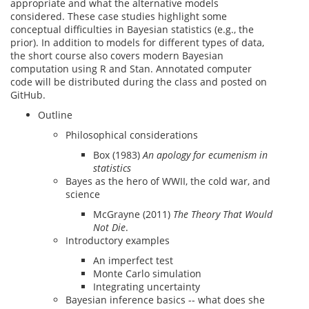
appropriate and what the alternative models
considered. These case studies highlight some
conceptual difficulties in Bayesian statistics (e.g., the
prior). In addition to models for different types of data,
the short course also covers modern Bayesian
computation using R and Stan. Annotated computer
code will be distributed during the class and posted on
GitHub.
Outline
Philosophical considerations
Box (1983)
An apology for ecumenism in
statistics
Bayes as the hero of WWII, the cold war, and
science
McGrayne (2011)
The Theory That Would
Not Die
.
Introductory examples
An imperfect test
Monte Carlo simulation
Integrating uncertainty
Bayesian inference basics -- what does she