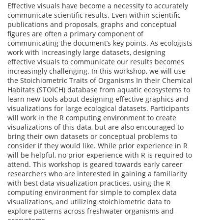
Effective visuals have become a necessity to accurately
communicate scientific results. Even within scientific
publications and proposals, graphs and conceptual
figures are often a primary component of
communicating the document’s key points. As ecologists
work with increasingly large datasets, designing
effective visuals to communicate our results becomes
increasingly challenging. In this workshop, we will use
the Stoichiometric Traits of Organisms In their Chemical
Habitats (STOICH) database from aquatic ecosystems to
learn new tools about designing effective graphics and
visualizations for large ecological datasets. Participants
will work in the R computing environment to create
visualizations of this data, but are also encouraged to
bring their own datasets or conceptual problems to
consider if they would like. While prior experience in R
will be helpful, no prior experience with R is required to
attend. This workshop is geared towards early career
researchers who are interested in gaining a familiarity
with best data visualization practices, using the R
computing environment for simple to complex data
visualizations, and utilizing stoichiometric data to
explore patterns across freshwater organisms and