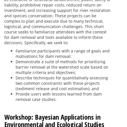
liability, prohibitive repair costs, reduced return on
investment, and increasing support for river restoration
and species conservation. These projects can be
complex to plan and execute due to many technical,
logistical, and communication challenges. This short
course seeks to familiarize attendees with the context
for dam removal and tools available to inform these
decisions. Specifically, we seek to:
Familiarize participants with a range of goals and
motivations for dam removal;
Demonstrate a suite of methods for prioritizing
barrier removal at the watershed scale based on
multiple criteria and objectives;
Describe techniques for quantitatively assessing
two common constraints with these projects
(sediment release and cost estimation); and
Provide users with lessons learned from dam
removal case studies.
Workshop: Bayesian Applications in
Environmental and Ecological Studies